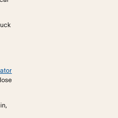
tuck
ator
close
in,