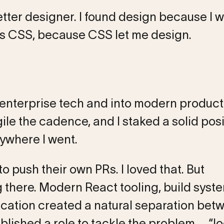
etter designer. I found design because I 
as CSS, because CSS let me design.
 enterprise tech and into modern product
le the cadence, and I staked a solid posi
where I went.
 push their own PRs. I loved that. But
ng there. Modern React tooling, build syst
ucation created a natural separation bet
lished a role to tackle the problem – “lo