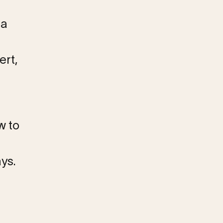
 a
ert,
w to
ys.