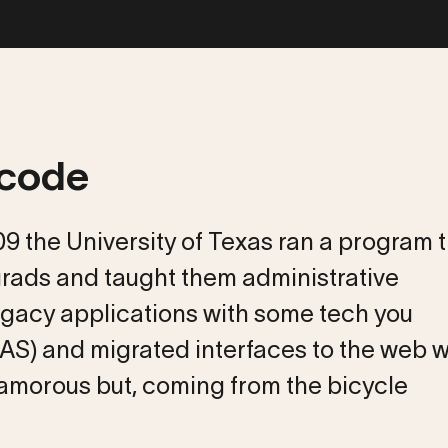
 code
009 the University of Texas ran a program 
rads and taught them administrative
egacy applications with some tech you
AS) and migrated interfaces to the web w
lamorous but, coming from the bicycle