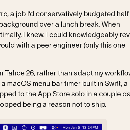
ro, a job I’d conservatively budgeted half
e background over a lunch break. When
mally, I knew. I could knowledgeably rev
uld with a peer engineer (only this one
in Tahoe 26, rather than adapt my workflo
 a macOS menu bar timer built in Swift, a
pped to the App Store solo in a couple da
topped being a reason not to ship.