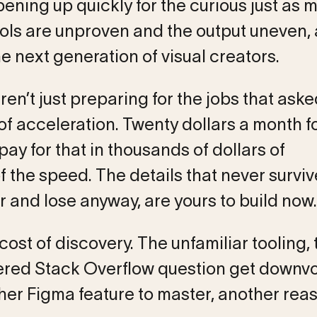
pening up quickly for the curious just as 
ools are unproven and the output uneven,
he next generation of visual creators.
n’t just preparing for the jobs that aske
of acceleration. Twenty dollars a month f
y for that in thousands of dollars of
f the speed. The details that never survi
r and lose anyway, are yours to build now.
ost of discovery. The unfamiliar tooling, 
red Stack Overflow question get downvo
other Figma feature to master, another rea