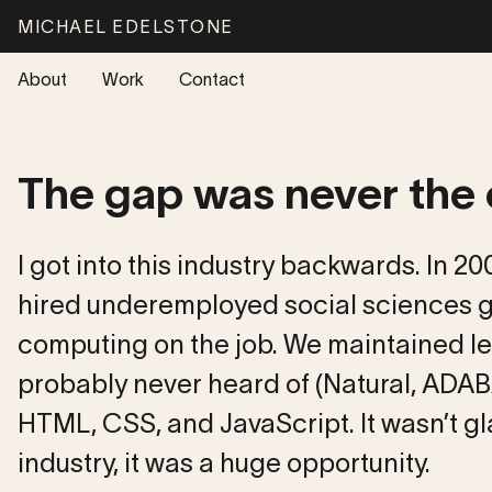
Skip to main content
M
I
C
H
A
E
L
E
D
E
L
S
T
O
N
E
About
Work
Contact
The gap was never the
I got into this industry backwards. In 2
hired underemployed social sciences g
computing on the job. We maintained l
probably never heard of (Natural, ADAB
HTML, CSS, and JavaScript. It wasn’t g
industry, it was a huge opportunity.