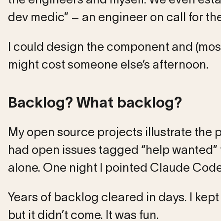
dev medic” – an engineer on call for the
I could design the component and (most
might cost someone else’s afternoon.
Backlog? What backlog?
My open source projects illustrate the
had open issues tagged “help wanted” fo
alone. One night I pointed Claude Code a
Years of backlog cleared in days. I kept 
but it didn’t come. It was fun.