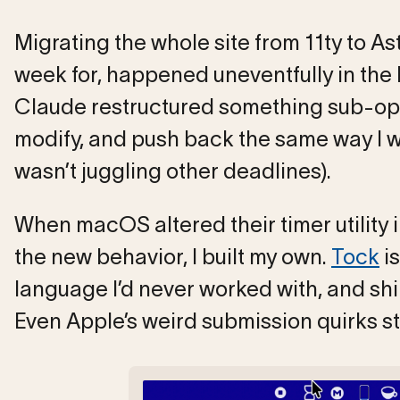
Migrating the whole site from 11ty to Ast
week for, happened uneventfully in th
Claude restructured something sub-opti
modify, and push back the same way I wo
wasn’t juggling other deadlines).
When macOS altered their timer utility 
the new behavior, I built my own.
Tock
is
language I’d never worked with, and shi
Even Apple’s weird submission quirks s