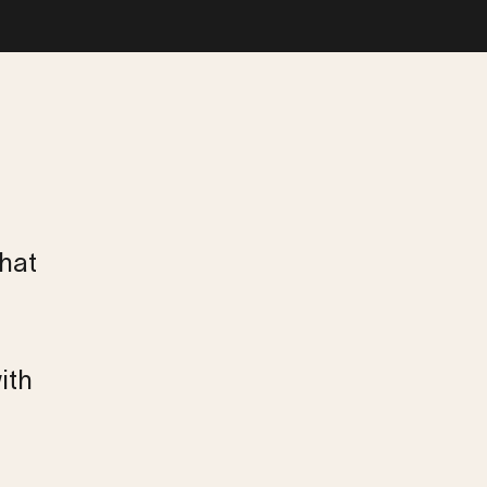
that
ith