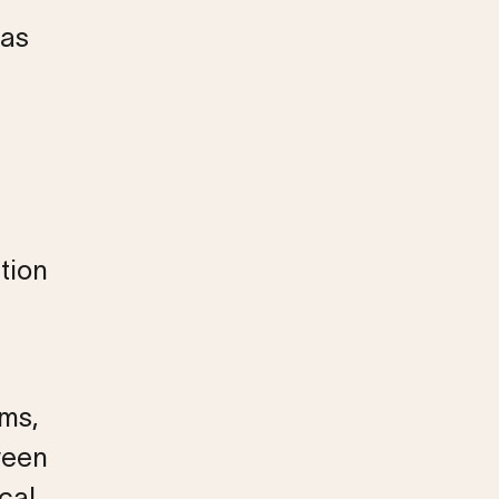
was
tion
ems,
ween
cal