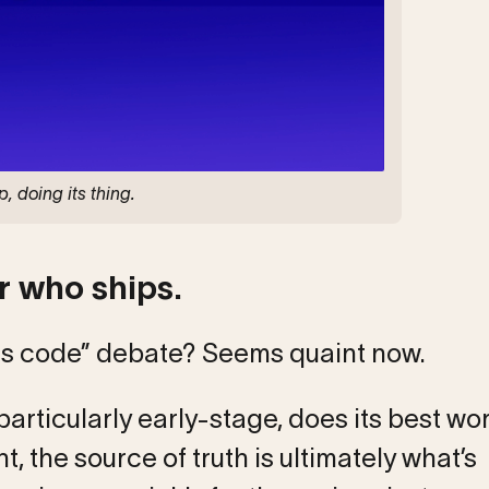
, doing its thing.
 who ships.
s code” debate? Seems quaint now.
particularly early-stage, does its best wo
, the source of truth is ultimately what’s