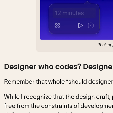
Tock app
Designer who codes? Designer
Remember that whole “should designer
While I recognize that the design craft, 
free from the constraints of development