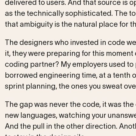
delivered to users. And that source is o
as the technically sophisticated. The t
that ambiguity is the natural place for t
The designers who invested in code were
it, they were preparing for this moment 
coding partner? My employers used to pa
borrowed engineering time, at a tenth o
sprint planning, the ones you sweat ove
The gap was never the code, it was the c
new languages, watching your unanswe
And the pull in the other direction. An