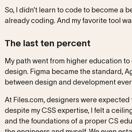
So, I didn’t learn to code to become a b
already coding. And my favorite tool w
The last ten percent
My path went from higher education to
design. Figma became the standard, Agi
between design and development every
At Files.com, designers were expected to
despite my CSS expertise, I felt a ceili
and the foundations of a proper CS ed
the engineers and myself. We even estab