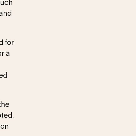
much
 and
d for
or a
ved
the
ted.
son