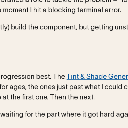
 moment I hit a blocking terminal error.
ly) build the component, but getting uns
 progression best. The
Tint & Shade Gener
r ages, the ones just past what I could 
t the first one. Then the next.
waiting for the part where it got hard aga